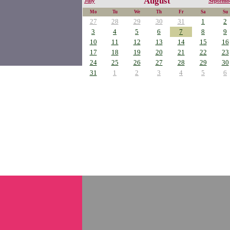
August
July
Septemb
Mo
Tu
We
Th
Fr
Sa
Su
27
28
29
30
31
1
2
3
4
5
6
7
8
9
10
11
12
13
14
15
16
17
18
19
20
21
22
23
24
25
26
27
28
29
30
31
1
2
3
4
5
6