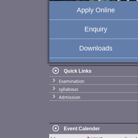
Apply Online
Enquiry
Downloads
Quick Links
Examination
syllabous
Admission
Event Calender