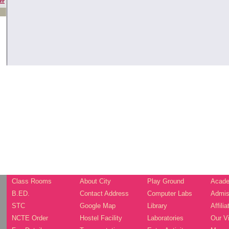
er
Class Rooms
About City
Play Ground
Acade
B.ED.
Contact Address
Computer Labs
Admis
STC
Google Map
Library
Affilia
NCTE Order
Hostel Facility
Laboratories
Our V