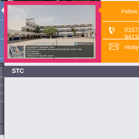
Follow
0157
9413
vina
STC