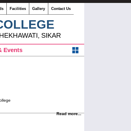
ds
Facilities
Gallery
Contact Us
 COLLEGE
SHEKHAWATI, SIKAR
 Events
ollege
Read more...