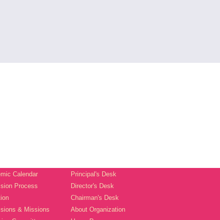
mic Calendar
Principal's Desk
sion Process
Director's Desk
tion
Chairman's Desk
isions & Missions
About Organization