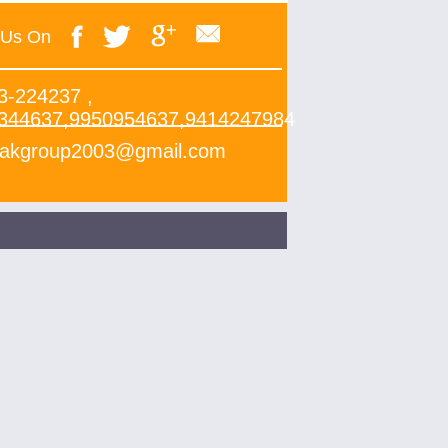
 Us On
3-224237 ,
344637,9950954637,9414247984
yakgroup2003@gmail.com