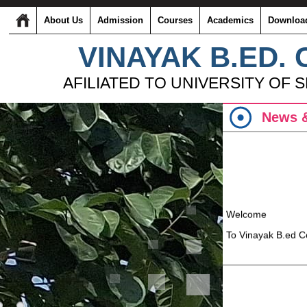
About Us
Admission
Courses
Academics
Downloa
VINAYAK B.ED.
AFILIATED TO UNIVERSITY OF 
News &
Welcome
To Vinayak B.ed C